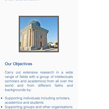
Our Objectives
Carry out extensive research in a wide
range of fields with a group of intellectuals
(scholars and academics) from all over the
world and from different faiths and
backgrounds by:
Supporting individuals including scholars,
academics and students
Supporting groups and other organisations