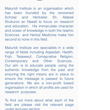
Maturidi Institute is an organisation which
has been founded by the renowned
Scholar and Herbalist: Sh. Atabek
Shukurov
an Nasafi
to focus on research
and education. His immaculate character
and ocean of knowledge in both the Islamic
Sciences and
Herbal Medicine make him
second to none in this field.
Maturidi Institute
are
specialists in a wide
range of fields including Aqeedah, Hadith,
Fiqh, Tasawwuf,
Comaprative
Religion,
Contemporary and Other Sciences.
Our aim is to educate people using the
authentic knowledge from the past and
ensuring the right means are in place to
ensure the message is passed to future
generations. We are a non-profit based
organisation in which all profits are used for
research purposes
.
To find out more about what each of the
field
are
please visit the relevant page
under lectures section.