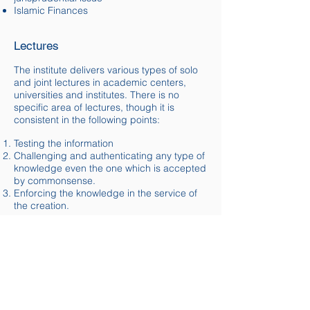
Islamic Finances
Lectures
The institute delivers various types of solo
and joint lectures in academic
centers
,
universities and institutes. There is no
specific area of lectures, though it is
consistent in the following points:
Testing the information
Challenging and authenticating any type of
knowledge even the one which is accepted
by
commonsense
.
Enforcing the knowledge in the service of
the creation.
The institute is open to accept suggestions
and invitations from different academicals
establishments and individual bodies.​