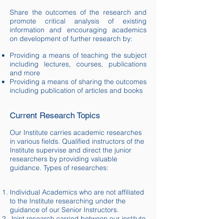
Share the outcomes of the research and
promote critical analysis of existing
information and encouraging academics
on
development
of further research by:
Providing a means of teaching the subject
including lectures, courses, publications
and more
Providing a means of sharing the outcomes
including publication of articles and books
Current Research Topics
Our Institute carries academic researches
in various fields. Qualified instructors of the
Institute supervise and direct the junior
researchers by providing valuable
guidance. Types of researches:
Individual Academics who are not affiliated
to the Institute researching under the
guidance of our Senior Instructors.
Joint research carried between our institute