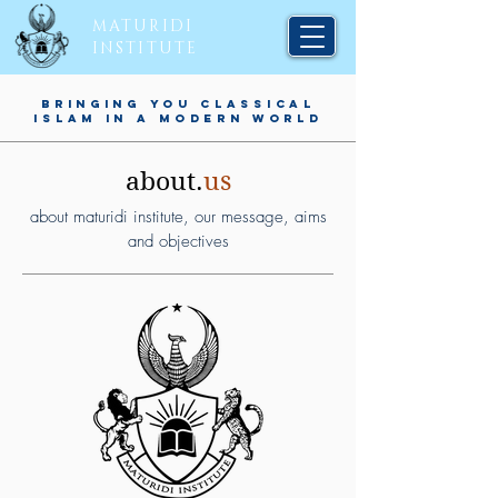
MATURIDI
INSTITUTE
BRINGING YOU CLASSICAL
ISLAM IN A MODERN WORLD
about.
us
about maturidi institute, our message, aims
and objectives