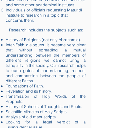
and some other academical institutes.
Individuals or officials requesting Maturidi
institute to research in a topic that
concerns them.
Research includes the subjects such as:
History of Religions (not only Abrahamic).
Inter-Faith dialogues. It became very clear
that without spreading a mutual
understanding between the members of
different religions we cannot bring a
tranquility
in the society. Our research helps
to open gates of understanding, respect
and compassion between the people of
different Faiths.
Foundations of Faith.
Revelation and its history.
Transmission of Holy Words of the
Prophets.
History of Schools of Thoughts and Sects.
Scientific Miracles of Holy Scripts.
Analysis of old manuscripts
Looking for a legal verdict of a
jurisprudential issue