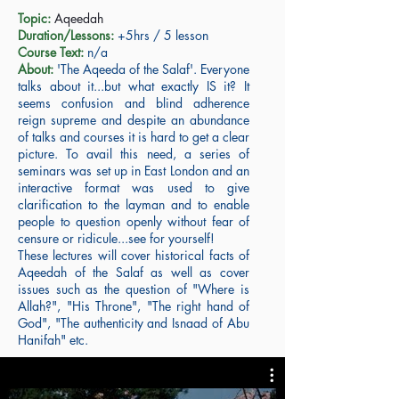
Topic:
Aqeedah
Duration/Lessons:
+5hrs / 5 lesson
Course Text:
n/a
About:
'The Aqeeda of the Salaf'. Everyone
talks about it...but what exactly IS it? It
seems confusion and blind adherence
reign supreme and despite an abundance
of talks and courses it is hard to get a clear
picture. To avail this need, a series of
seminars was set up in East London and an
interactive format was used to give
clarification to the layman and to enable
people to question openly without fear of
censure or ridicule...see for yourself!
These lectures will cover historical facts of
Aqeedah of the Salaf as well as cover
issues such as the question of "Where is
Allah?", "His Throne", "The right hand of
God", "The authenticity and Isnaad of Abu
Hanifah" etc.