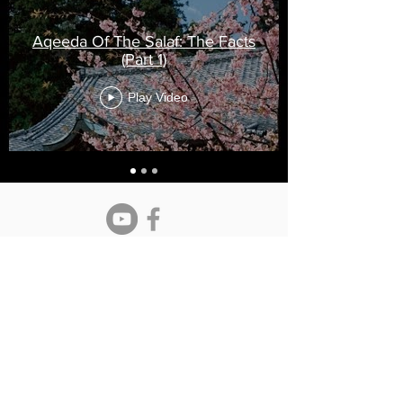
Aqeeda Of The Salaf: The Facts
(Part 1)
Play Video
Maturidi Institute
info@maturidi.co.uk
- All enquires