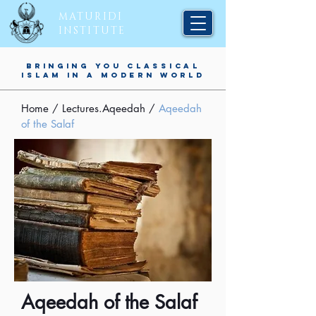
MATURIDI
INSTITUTE
BRINGING YOU CLASSICAL
ISLAM IN A MODERN WORLD
Home
/
Lectures.Aqeedah
/
Aqeedah
of the Salaf
Aqeedah of the Salaf