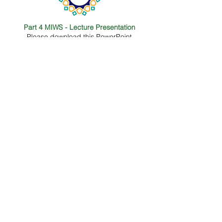
Part 4 MIWS - Lecture Presentation
Please download this PowerPoint
presentation which is covered in the
lecture.
Questionnaire for participants
Please download this questionnaire which
is covered in Part 1 lecture.
Part 1 MIWS - Lecture Presentation
Please download this powerpoint
presentation which is covered in the
lecture.