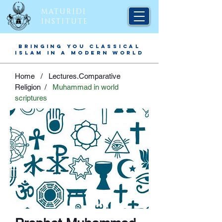
MATURIDI
INSTITUTE
BRINGING YOU CLASSICAL
ISLAM IN A MODERN WORLD
Home /
Lectures.Comparative
Religion
/
Muhammad in world
scriptures