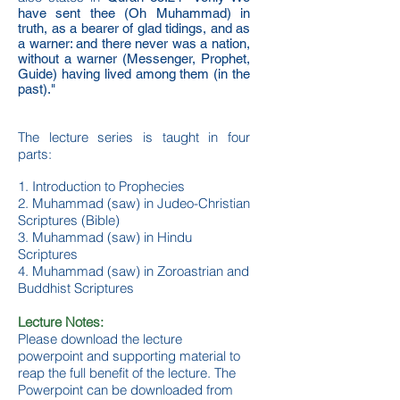
have sent thee (Oh Muhammad) in
truth, as a bearer of glad tidings, and as
a warner: and there never was a nation,
without a warner (Messenger, Prophet,
Guide) having lived among them (in the
past)."
The lecture series is taught in four
parts:
1. Introduction to Prophecies
2. Muhammad (saw) in Judeo-Christian
Scriptures (Bible)
3. Muhammad (saw) in Hindu
Scriptures
4. Muhammad (saw) in Zoroastrian and
Buddhist Scriptures
Lecture Notes:
Please download the lecture
powerpoint and supporting material to
reap the full benefit of the lecture. The
Powerpoint can be downloaded from