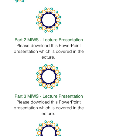
Part 2 MIWS - Lecture Presentation
Please download this PowerPoint
presentation which is covered in the
lecture.
Part 3 MIWS - Lecture Presentation
Please download this PowerPoint
presentation which is covered in the
lecture.