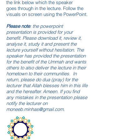
the link below which the speaker
goes through in the lecture. Follow the
visuals on
screen
using the PowerPoint.
Please note
: the powerpoint
presentation is provided for your
benefit. Please download it, review it,
analyse it, study it and present the
lecture yourself without hesitation. The
speaker has provided the presentation
for the benefit of the Ummah and wants
others to also deliver the lecture in their
hometown to their communities.
In
return, please do dua (pray) for the
lecturer that Allah blesses him in this life
and the hereafter. Ameen. If you find
any mistakes in the presentation please
notify the lecturer on
moneeb.minhas@gmail.com
.