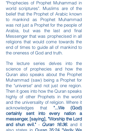
"Prophecies of Prophet Muhammad in
world scriptures". Muslims are of the
belief that the Prophet of Arabic known
to mankind as Prophet Muhammad
was not just a Prophet for the people of
Arabia, but was the last and final
Messenger that was prophecised in all
religions that would come towards the
end of times to guide all of mankind to
the oneness of God and truth.
The lecture series delves into the
science of prophecies and how the
Quran also speaks about the Prophet
Muhammad (saw) being a Prophet for
the "universe" and not just one region.
Then it goes into how the Quran speaks
highly of other Prophets in the world
and the universality of religion. Where it
acknowledges that
"...We (God)
certainly sent into every nation a
messenger, [saying], "Worship the Lord
and shun evil."
-
Quran 16:36.
and it
also states in
Quran 35:24 "Verily We