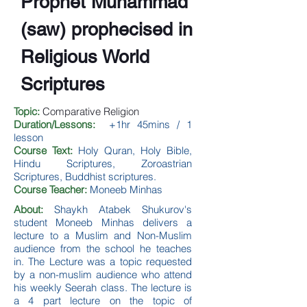
Prophet Muhammad
(saw) prophecised in
Religious World
Scriptures
Topic:
Comparative Religion
Duration/Lessons:
+1hr 45mins / 1
lesson
Course Text:
Holy Quran, Holy Bible,
Hindu Scriptures, Zoroastrian
Scriptures, Buddhist scriptures.
Course Teacher:
Moneeb Minhas
About:
Shaykh Atabek Shukurov's
student Moneeb Minhas delivers a
lecture to a Muslim and Non-Muslim
audience from the school he teaches
in. The Lecture was a topic requested
by a non-muslim audience who attend
his weekly Seerah class. The lecture is
a 4 part lecture on the topic of