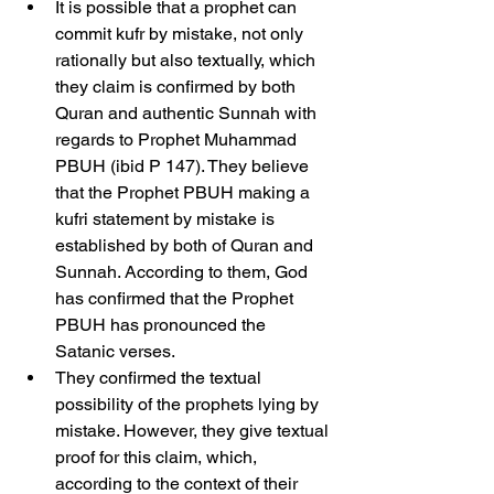
It is possible that a prophet can 
commit kufr by mistake, not only 
rationally but also textually, which 
they claim is confirmed by both 
Quran and authentic Sunnah with 
regards to Prophet Muhammad 
PBUH (ibid P 147). They believe 
that the Prophet PBUH making a 
kufri statement by mistake is 
established by both of Quran and 
Sunnah. According to them, God 
has confirmed that the Prophet 
PBUH has pronounced the 
Satanic verses.
They confirmed the textual 
possibility of the prophets lying by 
mistake. However, they give textual 
proof for this claim, which, 
according to the context of their 