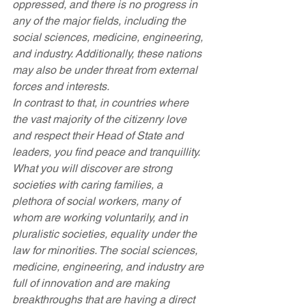
oppressed, and there is no progress in 
any of the major fields, including the 
social sciences, medicine, engineering, 
and industry. Additionally, these nations 
may also be under threat from external 
forces and interests.
In contrast to that, in countries where 
the vast majority of the citizenry love 
and respect their Head of State and 
leaders, you find peace and tranquillity. 
What you will discover are strong 
societies with caring families, a 
plethora of social workers, many of 
whom are working voluntarily, and in 
pluralistic societies, equality under the 
law for minorities. The social sciences, 
medicine, engineering, and industry are 
full of innovation and are making 
breakthroughs that are having a direct 