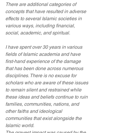
There are additional categories of 
concepts that have resulted in adverse 
effects to several Islamic societies in 
various ways, including financial, 
social, academic, and spiritual.
I have spent over 30 years in various 
fields of Islamic academia and have 
first-hand experience of the damage 
that has been done across numerous 
disciplines. There is no excuse for 
scholars who are aware of these issues 
to remain silent and restrained while 
these ideas and beliefs continue to ruin 
families, communities, nations, and 
other faiths and ideological 
communities that exist alongside the 
Islamic world.
The gravest impact was caused by the 