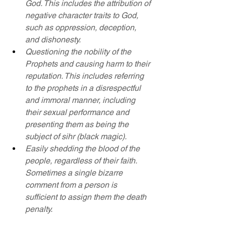
God. This includes the attribution of 
negative character traits to God, 
such as oppression, deception, 
and dishonesty.
Questioning the nobility of the 
Prophets and causing harm to their 
reputation. This includes referring 
to the prophets in a disrespectful 
and immoral manner, including 
their sexual performance and 
presenting them as being the 
subject of sihr (black magic).
Easily shedding the blood of the 
people, regardless of their faith. 
Sometimes a single bizarre 
comment from a person is 
sufficient to assign them the death 
penalty.