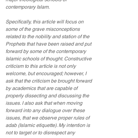
contemporary Islam.
Specifically, this article will focus on 
some of the grave misconceptions 
related to the nobility and station of the 
Prophets that have been raised and put 
forward by some of the contemporary 
Islamic schools of thought. Constructive 
criticism to this article is not only 
welcome, but encouraged; however, I 
ask that the criticism be brought forward 
by academics that are capable of 
properly dissecting and discussing the 
issues. I also ask that when moving 
forward into any dialogue over these 
issues, that we observe proper rules of 
adab (Islamic etiquette). My intention is 
not to target or to disrespect any 