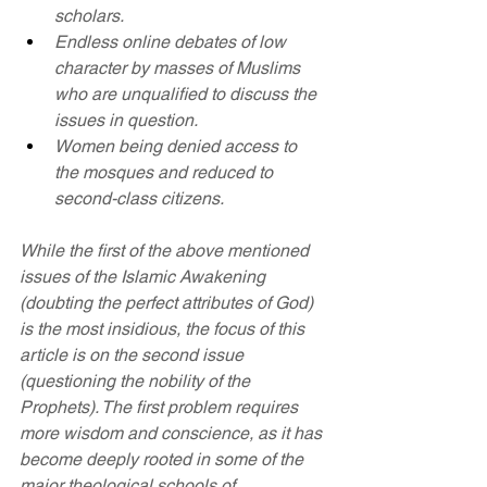
scholars.
Endless online debates of low 
character by masses of Muslims 
who are unqualified to discuss the 
issues in question.
Women being denied access to 
the mosques and reduced to 
second-class citizens.
While the first of the above mentioned 
issues of the Islamic Awakening 
(doubting the perfect attributes of God) 
is the most insidious, the focus of this 
article is on the second issue 
(questioning the nobility of the 
Prophets). The first problem requires 
more wisdom and conscience, as it has 
become deeply rooted in some of the 
major theological schools of 