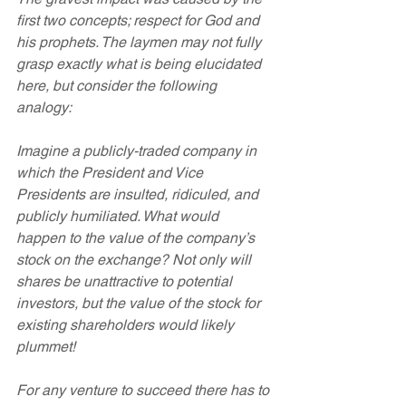
first two concepts; respect for God and 
his prophets. The laymen may not fully 
grasp exactly what is being elucidated 
here, but consider the following 
analogy:
Imagine a publicly-traded company in 
which the President and Vice 
Presidents are insulted, ridiculed, and 
publicly humiliated. What would 
happen to the value of the company’s 
stock on the exchange? Not only will 
shares be unattractive to potential 
investors, but the value of the stock for 
existing shareholders would likely 
plummet!
For any venture to succeed there has to 