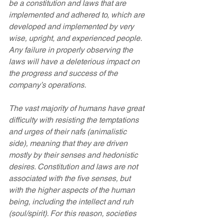
be a constitution and laws that are 
implemented and adhered to, which are 
developed and implemented by very 
wise, upright, and experienced people. 
Any failure in properly observing the 
laws will have a deleterious impact on 
the progress and success of the 
company’s operations.
The vast majority of humans have great 
difficulty with resisting the temptations 
and urges of their nafs (animalistic 
side), meaning that they are driven 
mostly by their senses and hedonistic 
desires. Constitution and laws are not 
associated with the five senses, but 
with the higher aspects of the human 
being, including the intellect and ruh 
(soul/spirit). For this reason, societies 