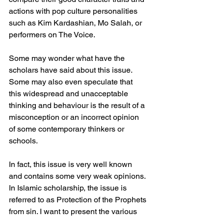
actions with pop culture personalities 
such as Kim Kardashian, Mo Salah, or 
performers on The Voice.
Some may wonder what have the 
scholars have said about this issue. 
Some may also even speculate that 
this widespread and unacceptable 
thinking and behaviour is the result of a 
misconception or an incorrect opinion 
of some contemporary thinkers or 
schools.
In fact, this issue is very well known 
and contains some very weak opinions. 
In Islamic scholarship, the issue is 
referred to as Protection of the Prophets 
from sin. I want to present the various 