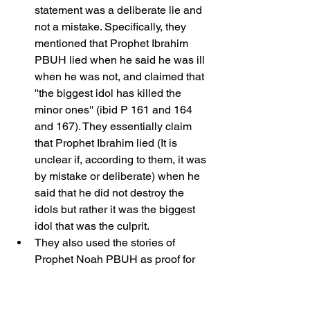
statement was a deliberate lie and 
not a mistake. Specifically, they 
mentioned that Prophet Ibrahim 
PBUH lied when he said he was ill 
when he was not, and claimed that 
''the biggest idol has killed the 
minor ones'' (ibid P 161 and 164 
and 167). They essentially claim 
that Prophet Ibrahim lied (It is 
unclear if, according to them, it was 
by mistake or deliberate) when he 
said that he did not destroy the 
idols but rather it was the biggest 
idol that was the culprit.
They also used the stories of 
Prophet Noah PBUH as proof for 
the prophets lying. According to 
this claim, Prophet Noah lied by 
mistake when he said that one of 