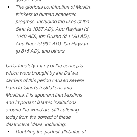
The glorious contribution of Muslim 
thinkers to human academic 
progress, including the likes of Ibn 
Sina (d 1037 AD), Abu Rayhan (d 
1048 AD), Ibn Rushd (d 1198 AD), 
Abu Nasr (d 951 AD), Ibn Hayyan 
(d 815 AD), and others.
Unfortunately, many of the concepts 
which were brought by the Da’wa 
carriers of this period caused severe 
harm to Islam’s institutions and 
Muslims. It is apparent that Muslims 
and important Islamic institutions 
around the world are still suffering 
today from the spread of these 
destructive ideas, including:
Doubting the perfect attributes of 