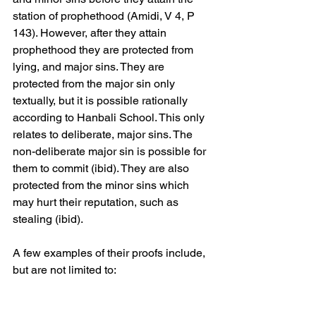
station of prophethood (Amidi, V 4, P 
143). However, after they attain 
prophethood they are protected from 
lying, and major sins. They are 
protected from the major sin only 
textually, but it is possible rationally 
according to Hanbali School. This only 
relates to deliberate, major sins. The 
non-deliberate major sin is possible for 
them to commit (ibid). They are also 
protected from the minor sins which 
may hurt their reputation, such as 
stealing (ibid).
A few examples of their proofs include, 
but are not limited to: