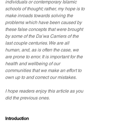
individuals or contemporary Islamic 
schools of thought; rather, my hope is to 
make inroads towards solving the 
problems which have been caused by 
these false concepts that were brought 
by some of the Da’wa Carriers of the 
last couple centuries. We are all 
human, and, as is often the case, we 
are prone to error. It is important for the 
health and wellbeing of our 
communities that we make an effort to 
own up to and correct our mistakes.
I hope readers enjoy this article as you 
did the previous ones.
Introduction