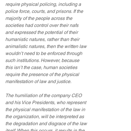
require physical policing, including a 
police force, courts, and prisons. If the 
majority of the people across the 
societies had control over their nafs 
and expressed the potential of their 
humanistic natures, rather than their 
animalistic natures, then the written law 
wouldn’t need to be enforced through 
such institutions. However, because 
this isn’t the case, human societies 
require the presence of the physical 
manifestation of law and justice.
The humiliation of the company CEO 
and his Vice Presidents, who represent 
the physical manifestation of the law in 
the organization, will be interpreted as 
the degradation and disgrace of the law 
itself. When this occurs, it results in the 