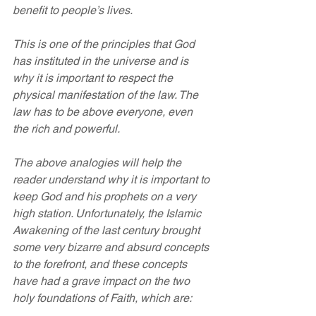
benefit to people’s lives.
This is one of the principles that God 
has instituted in the universe and is 
why it is important to respect the 
physical manifestation of the law. The 
law has to be above everyone, even 
the rich and powerful.
The above analogies will help the 
reader understand why it is important to 
keep God and his prophets on a very 
high station. Unfortunately, the Islamic 
Awakening of the last century brought 
some very bizarre and absurd concepts 
to the forefront, and these concepts 
have had a grave impact on the two 
holy foundations of Faith, which are: