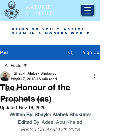
MATURIDI
INSTITUTE
BRINGING YOU CLASSICAL
ISLAM IN A MODERN WORLD
Sign Up
Post
All Posts
Shaykh Atabek Shukurov
All Posts
Apr 17, 2018
16 min read
The Honour of the
Quran
Prophets (as)
Comparative Religion
Updated:
Nov 19, 2020
Written By: 
Shaykh Atabek Shukurov
Edited By: Adeel Abu Khaled
Posted On: April 17th 2018