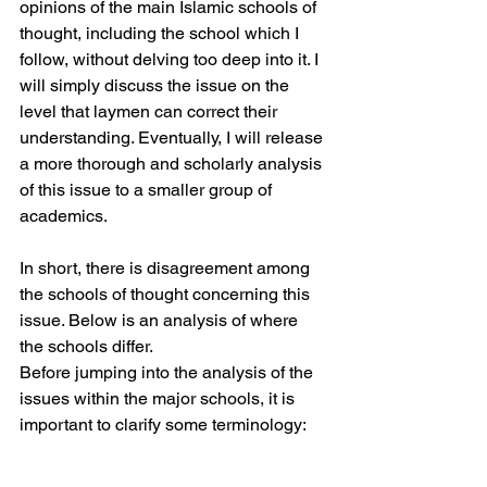
opinions of the main Islamic schools of 
thought, including the school which I 
follow, without delving too deep into it. I 
will simply discuss the issue on the 
level that laymen can correct their 
understanding. Eventually, I will release 
a more thorough and scholarly analysis 
of this issue to a smaller group of 
academics.
In short, there is disagreement among 
the schools of thought concerning this 
issue. Below is an analysis of where 
the schools differ.
Before jumping into the analysis of the 
issues within the major schools, it is 
important to clarify some terminology: