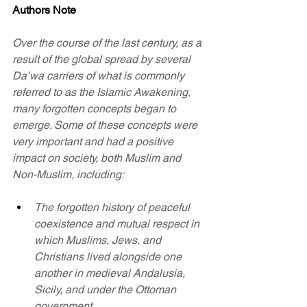
Authors Note
Over the course of the last century, as a 
result of the global spread by several 
Da’wa carriers of what is commonly 
referred to as the Islamic Awakening, 
many forgotten concepts began to 
emerge. Some of these concepts were 
very important and had a positive 
impact on society, both Muslim and 
Non-Muslim, including:
The forgotten history of peaceful 
coexistence and mutual respect in 
which Muslims, Jews, and 
Christians lived alongside one 
another in medieval Andalusia, 
Sicily, and under the Ottoman 
government.