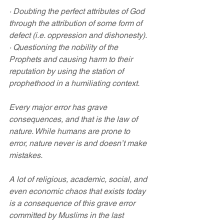
· Doubting the perfect attributes of God 
through the attribution of some form of 
defect (i.e. oppression and dishonesty).
· Questioning the nobility of the 
Prophets and causing harm to their 
reputation by using the station of 
prophethood in a humiliating context.
Every major error has grave 
consequences, and that is the law of 
nature. While humans are prone to 
error, nature never is and doesn’t make 
mistakes.
A lot of religious, academic, social, and 
even economic chaos that exists today 
is a consequence of this grave error 
committed by Muslims in the last 