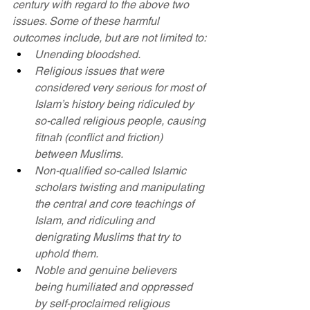
century with regard to the above two 
issues. Some of these harmful 
outcomes include, but are not limited to:
Unending bloodshed.
Religious issues that were 
considered very serious for most of 
Islam’s history being ridiculed by 
so-called religious people, causing 
fitnah (conflict and friction) 
between Muslims.
Non-qualified so-called Islamic 
scholars twisting and manipulating 
the central and core teachings of 
Islam, and ridiculing and 
denigrating Muslims that try to 
uphold them.
Noble and genuine believers 
being humiliated and oppressed 
by self-proclaimed religious 