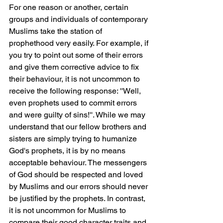
For one reason or another, certain 
groups and individuals of contemporary 
Muslims take the station of 
prophethood very easily. For example, if 
you try to point out some of their errors 
and give them corrective advice to fix 
their behaviour, it is not uncommon to 
receive the following response: ''Well, 
even prophets used to commit errors 
and were guilty of sins!''. While we may 
understand that our fellow brothers and 
sisters are simply trying to humanize 
God's prophets, it is by no means 
acceptable behaviour. The messengers 
of God should be respected and loved 
by Muslims and our errors should never 
be justified by the prophets. In contrast, 
it is not uncommon for Muslims to 
compare their good character traits and 