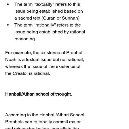
The term ''textually'' refers to this 
issue being established based on 
a sacred text (Quran or Sunnah).
The term ''rationally'' refers to the 
issue being established by rational 
reasoning.
For example, the existence of Prophet 
Noah is a textual issue but not rational, 
whereas the issue of the existence of 
the Creator is rational.
Hanbali/Athari school of thought.
According to the Hanbali/Athari School, 
Prophets can rationally commit major 
and minor sins before they attain the 