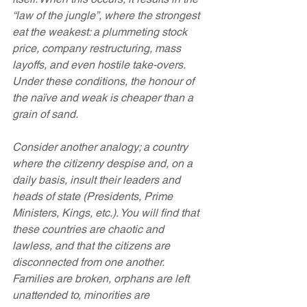
“law of the jungle”, where the strongest 
eat the weakest: a plummeting stock 
price, company restructuring, mass 
layoffs, and even hostile take-overs. 
Under these conditions, the honour of 
the naïve and weak is cheaper than a 
grain of sand.
Consider another analogy; a country 
where the citizenry despise and, on a 
daily basis, insult their leaders and 
heads of state (Presidents, Prime 
Ministers, Kings, etc.). You will find that 
these countries are chaotic and 
lawless, and that the citizens are 
disconnected from one another. 
Families are broken, orphans are left 
unattended to, minorities are 