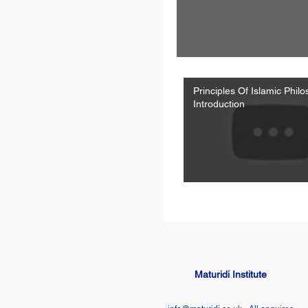
Principles Of Islamic Phil
Introduction
Maturidi Institute