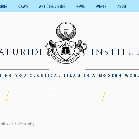
TURES
Q&A'S
ARTICLES / BLOG
NEWS
EVENTS
ABOUT
ATURIDI
INSTITU
GING YOU CLASSICAL ISLAM IN A MODERN WOR
s
Video answers on rare questions
iples of Philosophy