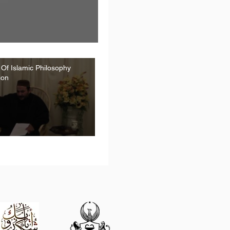
 Of Islamic Philosophy
ion