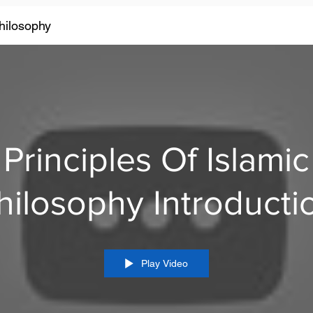
Philosophy
Principles Of Islamic
Philosophy Introduc
Play Video