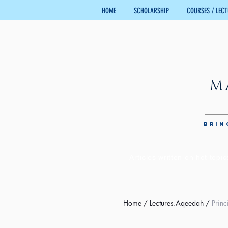
HOME
SCHOLARSHIP
COURSES / LEC
M
BRIN
Articles written on hot topic
Home
/
Lectures.Aqeedah
/
Princ