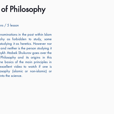
s of Philosophy
rs / 5 lesson
ominations in the past within Islam
phy as forbidden to study, some
studying it as heretics. However nor
y and neither is the person studying it
aykh Atabek Shukurov goes over the
 Philosophy and its origins in this
the basics of the main principles in
excellent video to watch if one is
osophy (islamic or non-islamic) or
into the science.