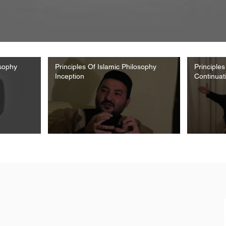
osophy
Principles Of Islamic Philosophy
Principles
Inception
Continuat