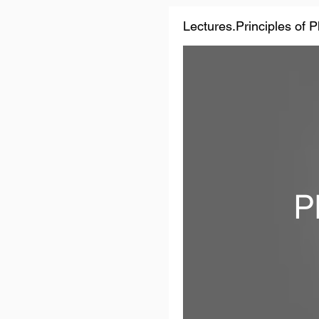
Lectures.Principles of 