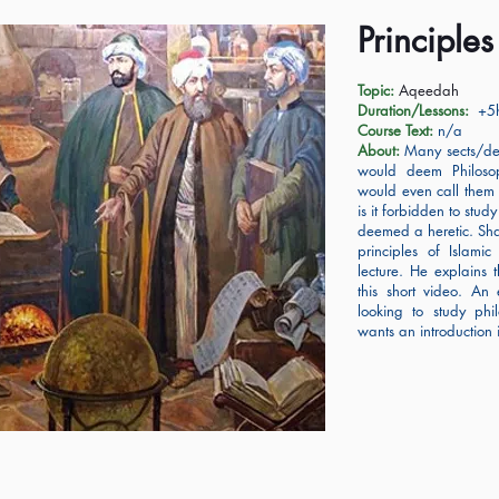
Principle
Topic:
Aqeedah
Duration/Lessons:
+5h
Course Text:
n/a
About:
Many sects/den
would deem Philoso
would even call them 
is it forbidden to stud
deemed a heretic. Sh
principles of Islamic
lecture. He explains 
this short video. An 
looking to study phil
wants an introduction 