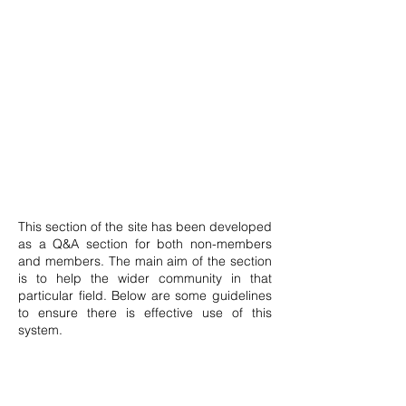
This section of the site has been developed
as a Q&A section for both non-members
and members. The main aim of the section
is to help the wider community in that
particular field. Below are some guidelines
to ensure there is effective use of this
system.
Posts can only be made by members.
Anyone may signup by clicking the icon on
top of this page. The member shall then be