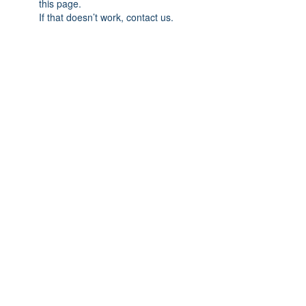
this page.
If that doesn’t work, contact us.