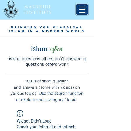
MATURIDI
INSTITUTE
BRINGING YOU CLASSICAL
ISLAM IN A MODERN WORLD
islam.
q&a
asking questions others don't. answering
questions others won't
1000s of short question
and answers (some with videos) on
various topics.
Use the search function
or explore each
category / topic
.
Widget Didn’t Load
Check your internet and refresh