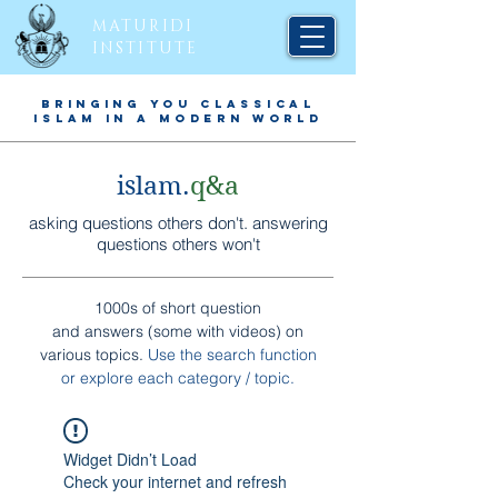
MATURIDI
INSTITUTE
BRINGING YOU CLASSICAL
ISLAM IN A MODERN WORLD
islam.
q&a
asking questions others don't. answering
questions others won't
1000s of short question
and answers (some with videos) on
various topics.
Use the search function
or explore each
category / topic
.
Widget Didn’t Load
Check your internet and refresh