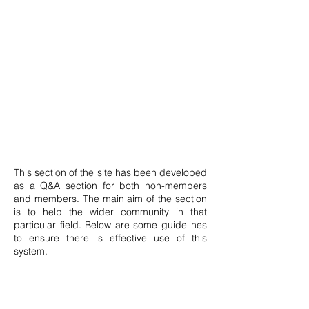
This section of the site has been developed
as a Q&A section for both non-members
and members. The main aim of the section
is to help the wider community in that
particular field. Below are some guidelines
to ensure there is effective use of this
system.
Posts can only be made by members.
Anyone may signup by clicking the icon on
top of this page. The member shall then be