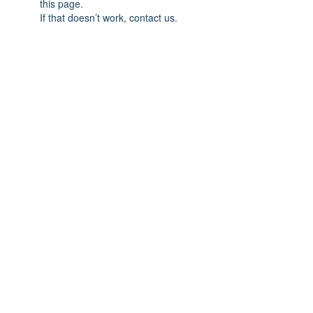
this page.
If that doesn’t work, contact us.