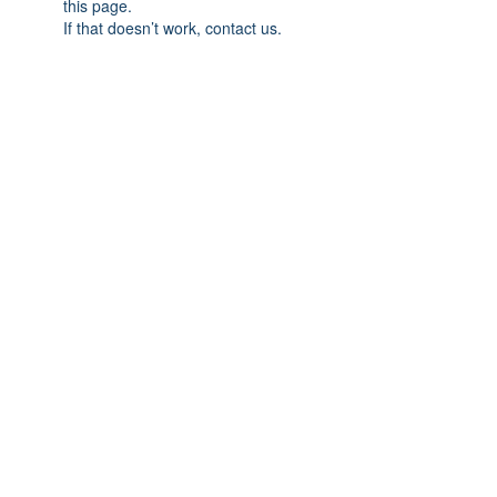
this page.
If that doesn’t work, contact us.