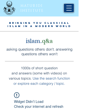
MATURIDI
INSTITUTE
BRINGING YOU CLASSICAL
ISLAM IN A MODERN WORLD
islam.
q&a
asking questions others don't. answering
questions others won't
1000s of short question
and answers (some with videos) on
various topics.
Use the search function
or explore each
category / topic
.
Widget Didn’t Load
Check your internet and refresh