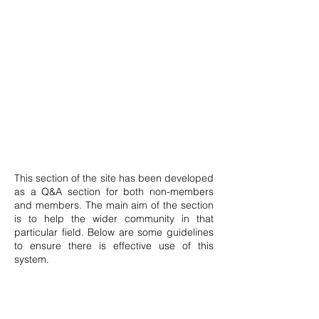
This section of the site has been developed
as a Q&A section for both non-members
and members. The main aim of the section
is to help the wider community in that
particular field. Below are some guidelines
to ensure there is effective use of this
system.
Posts can only be made by members.
Anyone may signup by clicking the icon on
top of this page. The member shall then be